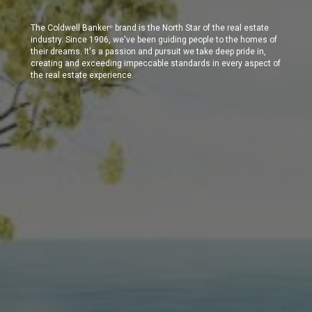
The Coldwell Banker
brand is the North Star of the real estate
®
industry. Since 1906, we've been guiding people to the homes of
their dreams. It's a passion and pursuit we take deep pride in,
creating and exceeding impeccable standards in every aspect of
the real estate experience.