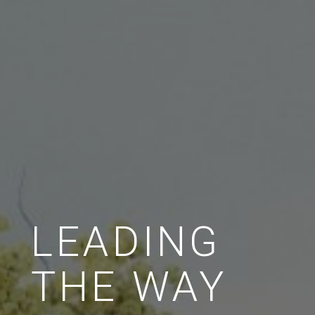
LEADING
THE WAY