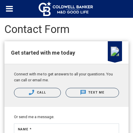
Contact Form
Get started with me today
Connect with me to get answers to all your questions. You
can call or email me.
CALL
TEXT ME
Or send me a message.
NAME *