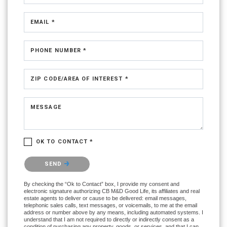
EMAIL *
PHONE NUMBER *
ZIP CODE/AREA OF INTEREST *
MESSAGE
OK TO CONTACT *
Please confirm that you are not a robot.
SEND
By checking the “Ok to Contact” box, I provide my consent and
electronic signature authorizing CB M&D Good Life, its affiliates and real
estate agents to deliver or cause to be delivered: email messages,
telephonic sales calls, text messages, or voicemails, to me at the email
address or number above by any means, including automated systems. I
understand that I am not required to directly or indirectly consent as a
condition of purchasing any property, goods, or services, and that I can