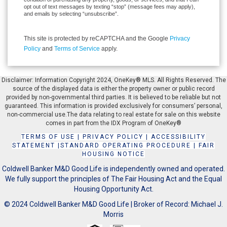
opt out of text messages by texting “stop” (message fees may apply),
and emails by selecting “unsubscribe”.
This site is protected by reCAPTCHA and the Google
Privacy
Policy
and
Terms of Service
apply.
Disclaimer: Information Copyright 2024, OneKey® MLS. All Rights Reserved. The
source of the displayed data is either the property owner or public record
provided by non-governmental third parties. It is believed to be reliable but not
guaranteed. This information is provided exclusively for consumers’ personal,
non-commercial use.The data relating to real estate for sale on this website
comes in part from the IDX Program of OneKey®
TERMS OF USE
|
PRIVACY POLICY
|
ACCESSIBILITY
STATEMENT
|
STANDARD OPERATING PROCEDURE
|
FAIR
HOUSING NOTICE
Coldwell Banker M&D Good Life is independently owned and operated.
We fully support the principles of The Fair Housing Act and the Equal
Housing Opportunity Act.
© 2024 Coldwell Banker M&D Good Life | Broker of Record: Michael J.
Morris