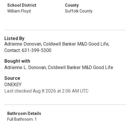
School District
County
William Floyd
Suffolk County
Listed By
Adrienne Donovan, Coldwell Banker M&D Good Life,
Contact: 631-399-5300
Bought with
Adrienne L. Donovan, Coldwell Banker M&D Good Life
Source
ONEKEY
Last checked Aug 8 2026 at 2:06 AM UTC
Bathroom Details
Full Bathroom: 1