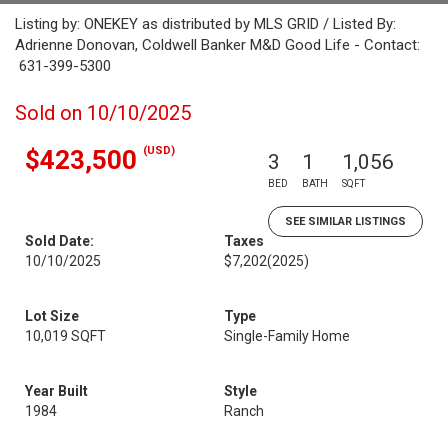
Listing by: ONEKEY as distributed by MLS GRID / Listed By:
Adrienne Donovan, Coldwell Banker M&D Good Life - Contact:
631-399-5300
Sold on 10/10/2025
(USD)
$423,500
3
1
1,056
BED
BATH
SQFT
SEE SIMILAR LISTINGS
Sold Date:
Taxes
10/10/2025
$7,202
(2025)
Lot Size
Type
10,019 SQFT
Single-Family Home
Year Built
Style
1984
Ranch