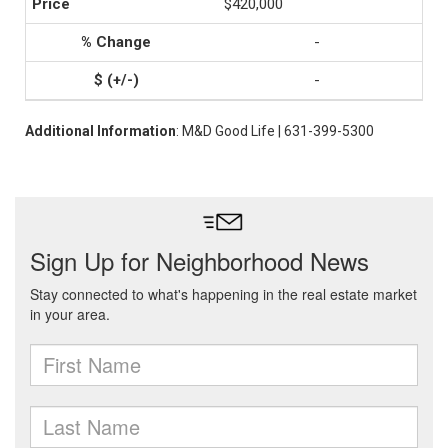
$420,000
-
-
Additional Information
: M&D Good Life | 631-399-5300