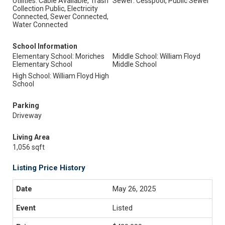
Utilities: Cable Available, Trash
Sewer: Cesspool, Public Sewer
Collection Public, Electricity
Connected, Sewer Connected,
Water Connected
School Information
Elementary School: Moriches
Middle School: William Floyd
Elementary School
Middle School
High School: William Floyd High
School
Parking
Driveway
Living Area
1,056 sqft
Listing Price History
May 26, 2025
Listed