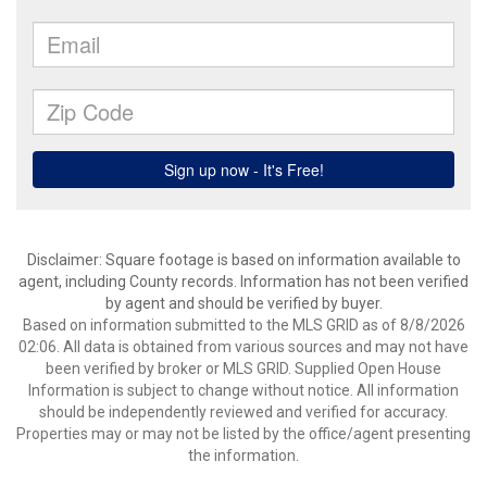
Disclaimer: Square footage is based on information available to
agent, including County records. Information has not been verified
by agent and should be verified by buyer.
Based on information submitted to the MLS GRID as of 8/8/2026
02:06. All data is obtained from various sources and may not have
been verified by broker or MLS GRID. Supplied Open House
Information is subject to change without notice. All information
should be independently reviewed and verified for accuracy.
Properties may or may not be listed by the office/agent presenting
the information.