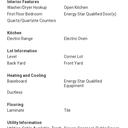
Interior Features
Washer/Dryer Hookup
Open Kitchen
First Floor Bedroom
Energy Star Qualified Door(s)
Quartz/Quartzite Counters
Kitchen
Electric Range
Electric Oven
Lot Information
Level
Corner Lot
Back Yard
Front Yard
Heating and Cooling
Baseboard
Energy Star Qualified
Equipment
Ductless
Flooring
Laminate
Tile
Utility Information