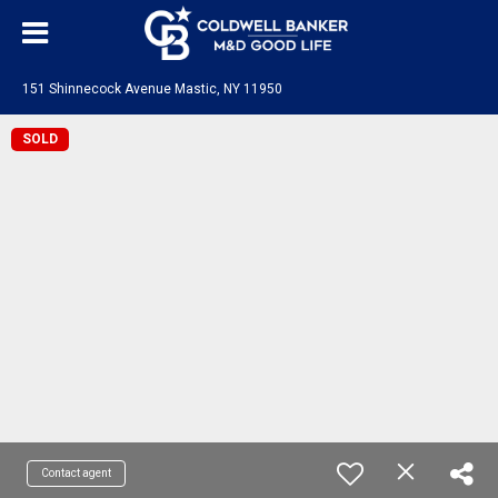
151 Shinnecock Avenue Mastic, NY 11950
SOLD
Contact agent